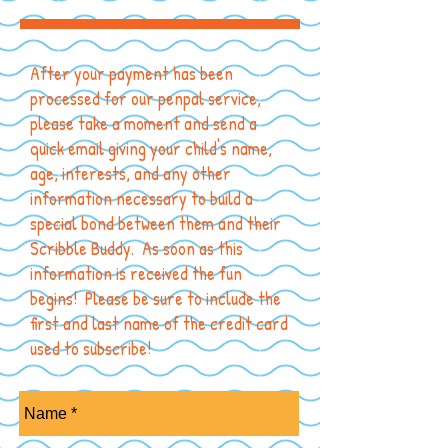
After your payment has been
processed for our penpal service,
please take a moment and send a
quick email giving your child's name,
age, interests, and any other
information necessary to build a
special bond between them and their
Scribble Buddy. As soon as this
information is received the fun
begins! Please be sure to include the
first and last name of the credit card
used to subscribe!